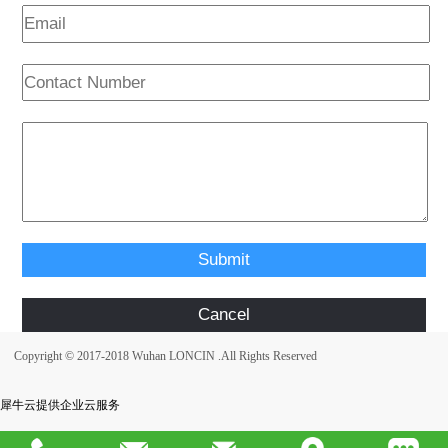
Copyright © 2017-2018 Wuhan LONCIN .All Rights Reserved
犀牛云提供企业云服务