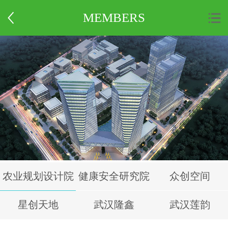
MEMBERS
农业规划设计院
健康安全研究院
众创空间
星创天地
武汉隆鑫
武汉莲韵