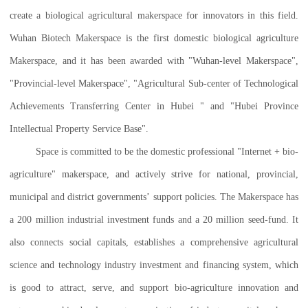
create a biological agricultural makerspace for innovators in this field.
Wuhan Biotech Makerspace is the first domestic biological agriculture
Makerspace, and it has been awarded with "Wuhan-level Makerspace",
"Provincial-level Makerspace", "Agricultural Sub-center of Technological
Achievements Transferring Center in Hubei " and "Hubei Province
Intellectual Property Service Base".
Space is committed to be the domestic professional "Internet + bio-
agriculture" makerspace, and actively strive for national, provincial,
municipal and district governments’ support policies. The Makerspace has
a 200 million industrial investment funds and a 20 million seed-fund. It
also connects social capitals, establishes a comprehensive agricultural
science and technology industry investment and financing system, which
is good to attract, serve, and support bio-agriculture innovation and