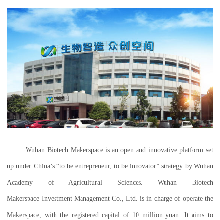
Wuhan Biotech Makerspace is an open and innovative platform set
up under China’s “to be entrepreneur, to be innovator” strategy by Wuhan
Academy of Agricultural Sciences. Wuhan Biotech
Makerspace Investment Management Co., Ltd. is in charge of operate the
Makerspace, with the registered capital of 10 million yuan. It aims to