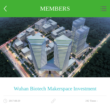
MEMBERS
Wuhan Biotech Makerspace Investment
2017-08-29
Management Co., Ltd.
242
Times：