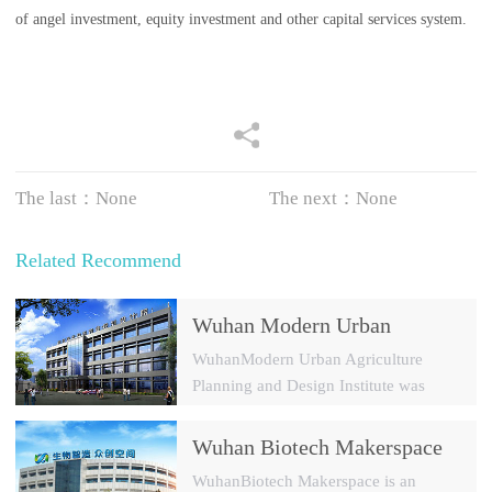
of angel investment, equity investment and other capital services system.
The last：None
The next：None
Related Recommend
Wuhan Modern Urban
Agriculture Planning and
WuhanModern Urban Agriculture
Design Institute
Planning and Design Institute was
established in 2009 with a registered
capital of 30 millions yuan. It is a
Wuhan Biotech Makerspace
modern agricultural park and a new
Investment Management Co.,
WuhanBiotech Makerspace is an
rural constructi...