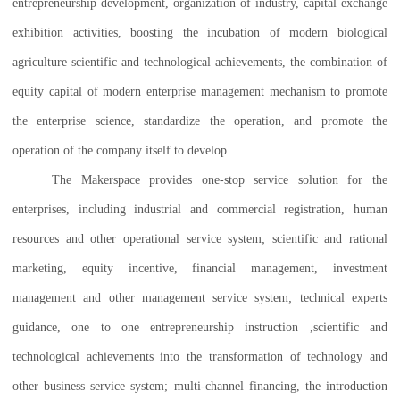
entrepreneurship development, organization of industry, capital exchange
exhibition activities, boosting the incubation of modern biological
agriculture scientific and technological achievements, the combination of
equity capital of modern enterprise management mechanism to promote
the enterprise science, standardize the operation, and promote the
operation of the company itself to develop.
The Makerspace provides one-stop service solution for the
enterprises, including industrial and commercial registration, human
resources and other operational service system; scientific and rational
marketing, equity incentive, financial management, investment
management and other management service system; technical experts
guidance, one to one entrepreneurship instruction ,scientific and
technological achievements into the transformation of technology and
other business service system; multi-channel financing, the introduction