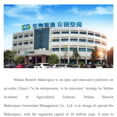
Wuhan Biotech Makerspace is an open and innovative platform set
up under China’s “to be entrepreneur, to be innovator” strategy by Wuhan
Academy of Agricultural Sciences. Wuhan Biotech
Makerspace Investment Management Co., Ltd. is in charge of operate the
Makerspace, with the registered capital of 10 million yuan. It aims to