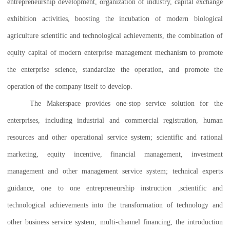
entrepreneurship development, organization of industry, capital exchange
exhibition activities, boosting the incubation of modern biological
agriculture scientific and technological achievements, the combination of
equity capital of modern enterprise management mechanism to promote
the enterprise science, standardize the operation, and promote the
operation of the company itself to develop.
The Makerspace provides one-stop service solution for the
enterprises, including industrial and commercial registration, human
resources and other operational service system; scientific and rational
marketing, equity incentive, financial management, investment
management and other management service system; technical experts
guidance, one to one entrepreneurship instruction ,scientific and
technological achievements into the transformation of technology and
other business service system; multi-channel financing, the introduction