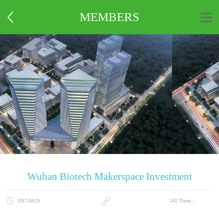
MEMBERS
Wuhan Biotech Makerspace Investment
2017-08-29
Management Co., Ltd.
242
Times：