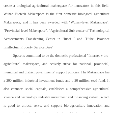
create a biological agricultural makerspace for innovators in this field.
Wuhan Biotech Makerspace is the first domestic biological agriculture
Makerspace, and it has been awarded with "Wuhan-level Makerspace",
"Provincial-level Makerspace", "Agricultural Sub-center of Technological
Achievements Transferring Center in Hubei " and "Hubei Province
Intellectual Property Service Base".
Space is committed to be the domestic professional "Internet + bio-
agriculture" makerspace, and actively strive for national, provincial,
municipal and district governments’ support policies. The Makerspace has
a 200 million industrial investment funds and a 20 million seed-fund. It
also connects social capitals, establishes a comprehensive agricultural
science and technology industry investment and financing system, which
is good to attract, serve, and support bio-agriculture innovation and