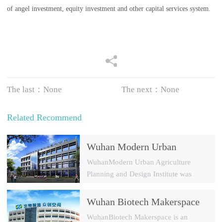
of angel investment, equity investment and other capital services system.
The last：None
The next：None
Related Recommend
Wuhan Modern Urban
Agriculture Planning and
WuhanModern Urban Agriculture
Design Institute
Planning and Design Institute was
established in 2009 with a registered
capital of 30 millions yuan. It is a
Wuhan Biotech Makerspace
modern agricultural park and a new
Investment Management Co.,
WuhanBiotech Makerspace is an
rural constructi...